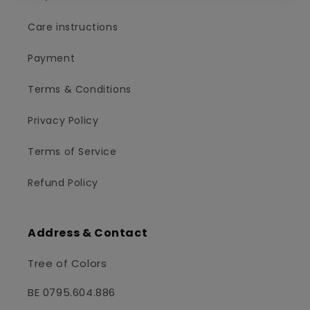
Care instructions
Payment
Terms & Conditions
Privacy Policy
Terms of Service
Refund Policy
Address & Contact
Tree of Colors
BE 0795.604.886