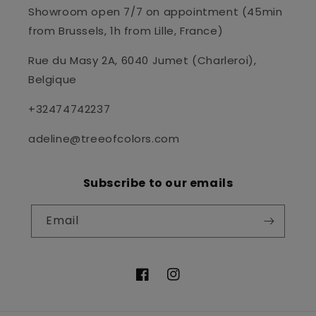
Showroom open 7/7 on appointment (45min
from Brussels, 1h from Lille, France)
Rue du Masy 2A, 6040 Jumet (Charleroi),
Belgique
+32474742237
adeline@treeofcolors.com
Subscribe to our emails
Email
Facebook
Instagram