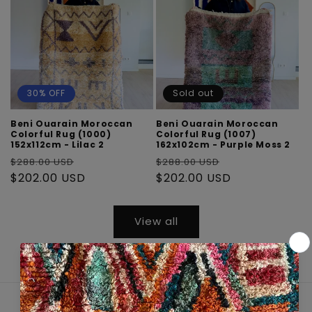
30% OFF
Sold out
Beni Ouarain Moroccan
Beni Ouarain Moroccan
Colorful Rug (1000)
Colorful Rug (1007)
152x112cm - Lilac 2
162x102cm - Purple Moss 2
Regular
Sale
Regular
Sale
$288.00 USD
$288.00 USD
price
$202.00 USD
price
price
$202.00 USD
price
View all
Quick links