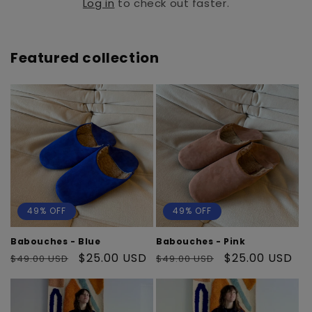
Log in
to check out faster.
Featured collection
49% OFF
49% OFF
Babouches - Blue
Babouches - Pink
Regular
Sale
$25.00 USD
Regular
Sale
$25.00 USD
$49.00 USD
$49.00 USD
price
price
price
price