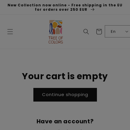
Skip to
New Collection now online - Free shipping in the EU
content
for orders over 250 EUR
Cart
En
Your cart is empty
Continue shopping
Have an account?