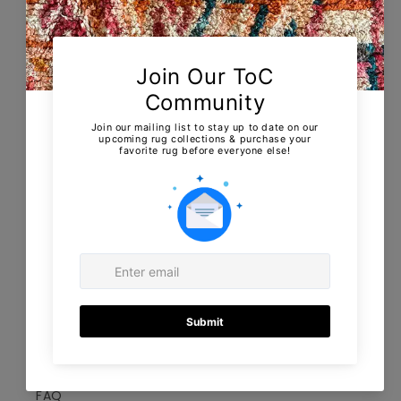
About us
Collections
Showroom & Home appointments
Shipping & returns
EU returns & Cancellations
Contact
Terms of Service
Information
FAQ