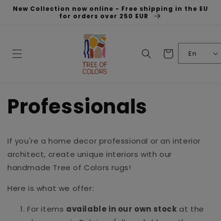
Skip to
New Collection now online - Free shipping in the EU
content
for orders over 250 EUR
Cart
En
Professionals
If you're a home decor professional or an interior
architect, create unique interiors with our
handmade Tree of Colors rugs!
Here is what we offer:
For items
available in our own stock
at the