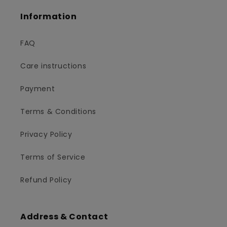
Information
FAQ
Care instructions
Payment
Terms & Conditions
Privacy Policy
Terms of Service
Refund Policy
Address & Contact