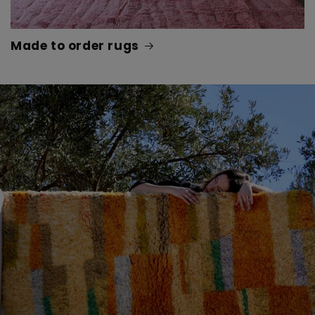
Made to order rugs