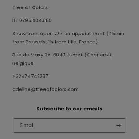
Tree of Colors
BE 0795.604.886
Showroom open 7/7 on appointment (45min
from Brussels, 1h from Lille, France)
Rue du Masy 2A, 6040 Jumet (Charleroi),
Belgique
+32474742237
adeline@treeofcolors.com
Subscribe to our emails
Email