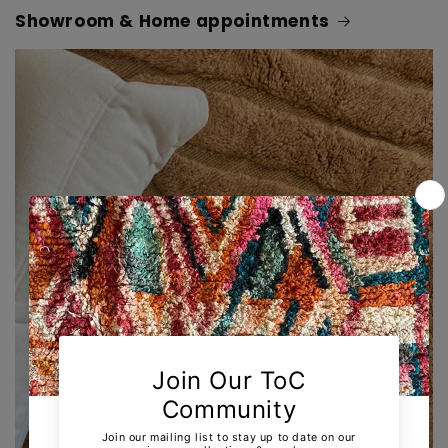
Showroom & Home appointments