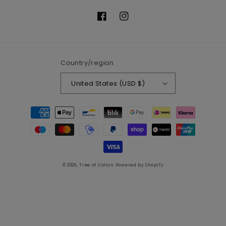
Facebook
Instagram
Country/region
United States (USD $)
Payment
methods
© 2026,
Tree of Colors
Powered by Shopify