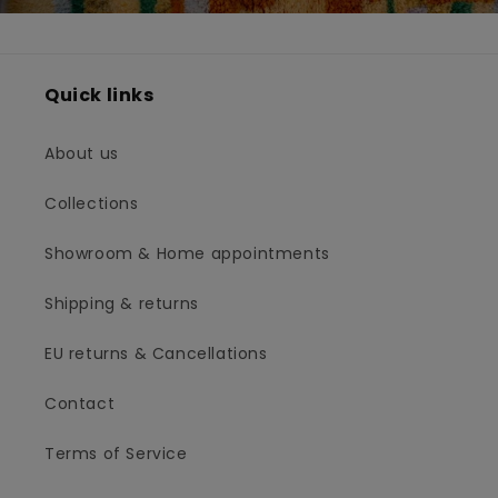
Quick links
About us
Collections
Showroom & Home appointments
Shipping & returns
EU returns & Cancellations
Contact
Terms of Service