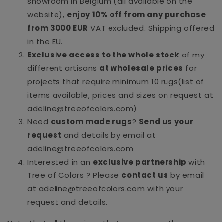
showroom in Belgium (all available on the
website),
enjoy 10% off from any purchase
from 3000 EUR
VAT excluded. Shipping offered
in the EU.
Exclusive access to the whole stock
of my
different artisans
at wholesale prices
for
projects that require minimum 10 rugs(list of
items available, prices and sizes on request at
adeline@treeofcolors.com)
Need
custom made rugs
?
Send us your
request
and details by email at
adeline@treeofcolors.com
Interested in an
exclusive partnership
with
Tree of Colors ? Please
contact us
by email
at adeline@treeofcolors.com with your
request and details.