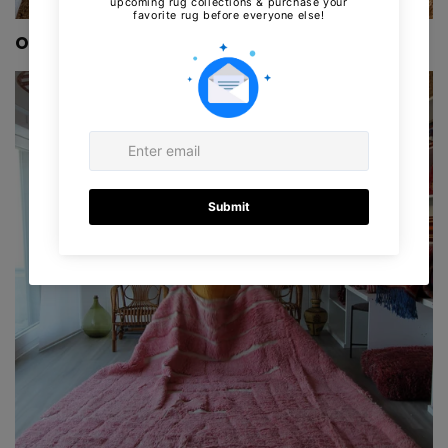
Our New collection