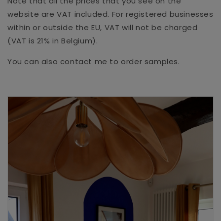
Note that all the prices that you see on the
website are VAT included. For registered businesses
within or outside the EU, VAT will not be charged
(VAT is 21% in Belgium).
You can also contact me to order samples.