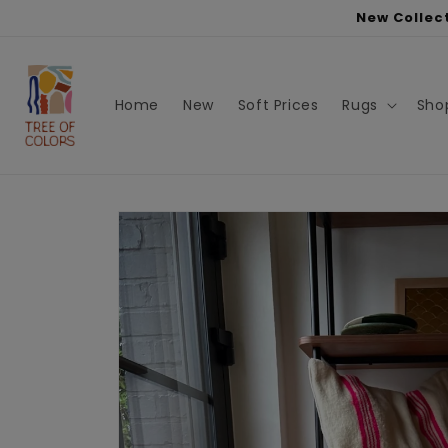
Skip to
New Collect
content
Home
New
Soft Prices
Rugs
Sho
Skip to
product
information