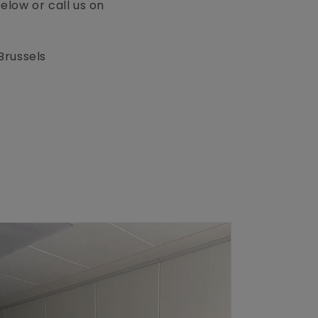
low or call us on
Brussels