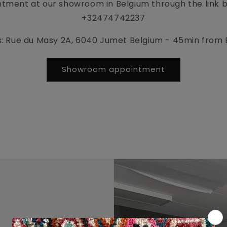
tment at our showroom in Belgium through the link be
+32474742237
: Rue du Masy 2A, 6040 Jumet Belgium - 45min from 
Showroom appointment