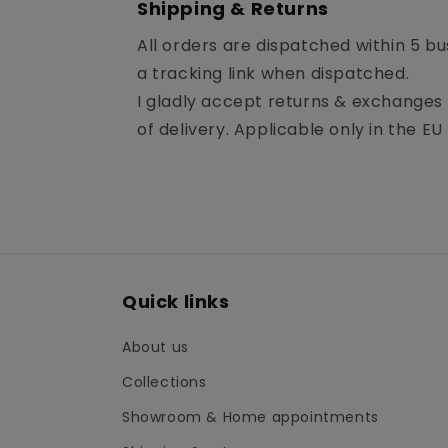
Shipping & Returns
All orders are dispatched within 5 bu
a tracking link when dispatched.
I gladly accept returns & exchanges i
of delivery. Applicable only in the EU 
Quick links
About us
Collections
Showroom & Home appointments