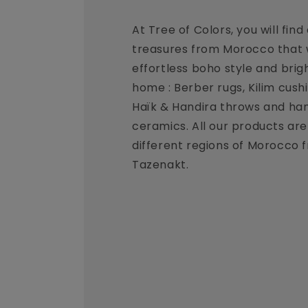
At Tree of Colors, you will find
treasures from Morocco that w
effortless boho style and brig
home : Berber rugs, Kilim cush
Haïk & Handira throws and ha
ceramics. All our products ar
different regions of Morocco 
Tazenakt.