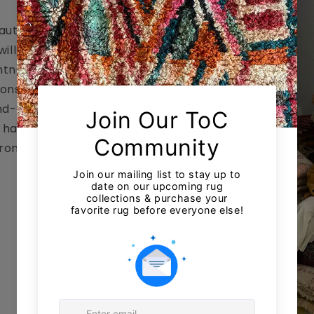
 authentic
ill bring an
htness to your
ions, wool poufs,
nd-painted
e handmade in
from Fès to