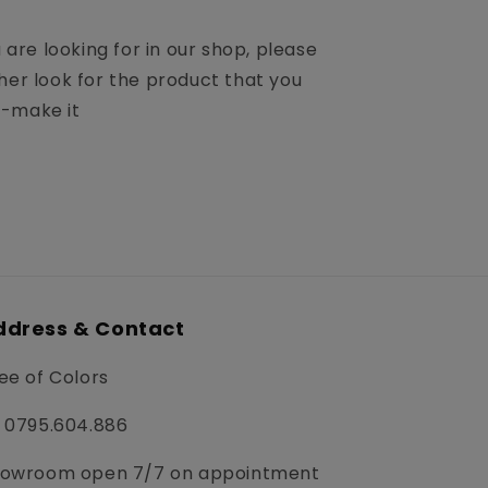
u are looking for in our shop, please
her look for the product that you
m-make it
ddress & Contact
ee of Colors
 0795.604.886
owroom open 7/7 on appointment