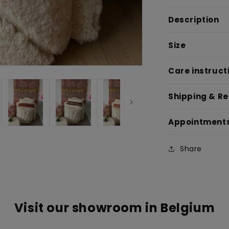
Description
Size
Care instruct
Shipping & R
Appointment
Share
Visit our showroom in Belgium