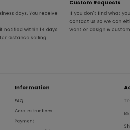
Custom Requests
siness days. You receive
If you don't find what yo
contact us so we can eit
f notified within 14 days
want or design & custo
for distance selling
Information
A
Tr
FAQ
Care instructions
BE
Payment
Sh