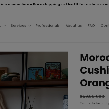
ion now online - Free shipping in the EU for orders ove
p
Services
Professionals
About us
FAQ
Con
Moro
Cushi
Oran
Regular
$59.00 USD
price
Tax included only