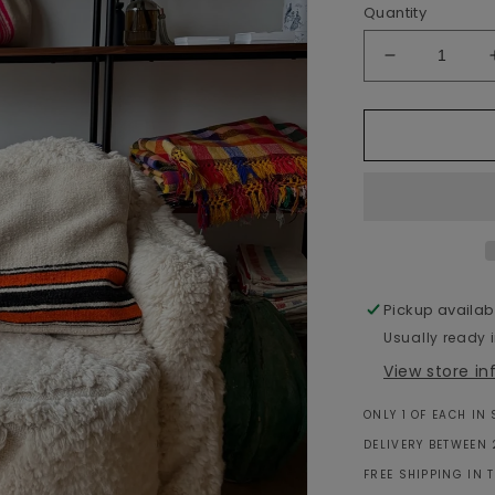
Quantity
Decrease
quantity
for
Moroccan
Wool
Cushion
White
&amp;
Orange
-
60x40cm
Pickup availab
Usually ready 
View store i
ONLY 1 OF EACH IN
DELIVERY BETWEEN 
FREE SHIPPING IN 