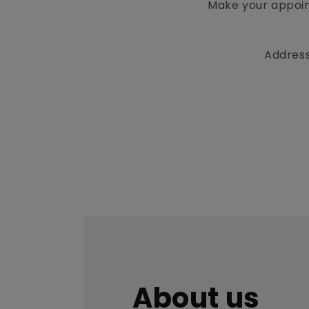
Make your appoin
Address
About us