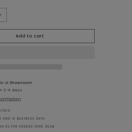
Increase
quantity
for
Add to cart
Moroccan
Wool
Cushion
White
&amp;
Orange
-
60x40cm
le at
Showroom
in 2-4 days
nformation
 STOCK
2 AND 15 BUSINESS DAYS
THE EU FOR ORDERS OVER 250€