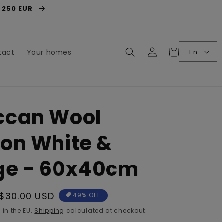
r 250 EUR
Log
Cart
En
tact
Your homes
in
ccan Wool
on White &
ge - 60x40cm
Sale
$30.00 USD
49% OFF
price
 in the EU.
Shipping
calculated at checkout.